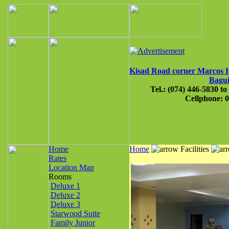
Kisad Road corner Marcos
Bagui
Tel.: (074) 446-5830 to
Cellphone: 
Home
Home
Facilities
Rates
Location Map
Rooms
Deluxe 1
Deluxe 2
Deluxe 3
Starwood Suite
Family Junior