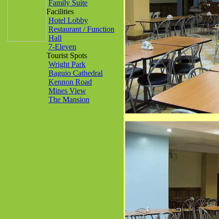
Family Suite
Facilities
Hotel Lobby
Restaurant / Function
Hall
7-Eleven
Tourist Spots
Wright Park
Baguio Cathedral
Kennon Road
Mines View
The Mansion